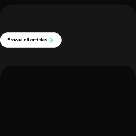
Browse all articles