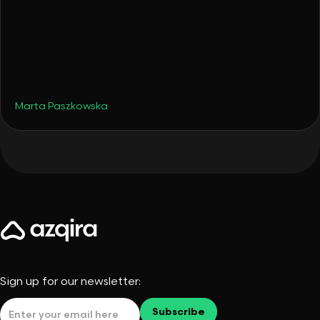
•
Travel
August 19, 2025
Late Summer Hotspots - But Make Them
Smart Portfolio Moves
Marta Paszkowska
Sign up for our newsletter: