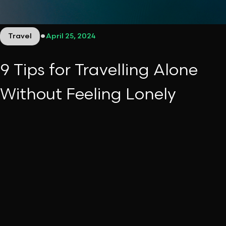
•
Travel
April 25, 2024
9 Tips for Travelling Alone
Without Feeling Lonely