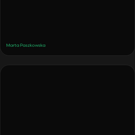
•
Hotels
December 4, 2025
From a Surprise Gift to a Hotel: How Tava
Glamping Was Born
Marta Paszkowska