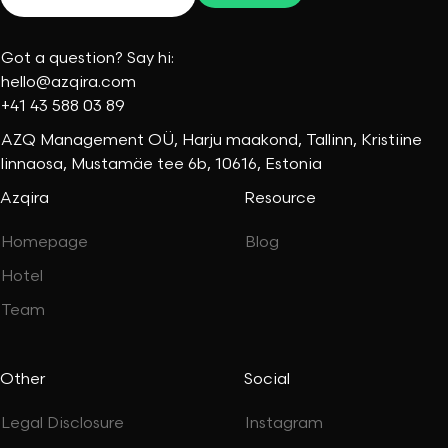
Got a question? Say hi:
hello@azqira.com
+41 43 588 03 89
AZQ Management OÜ, Harju maakond, Tallinn, Kristiine
linnaosa, Mustamäe tee 6b, 10616, Estonia
Azqira
Resource
Homepage
Blog
Hotel
Team
Other
Social
Legal Disclosure
Instagram