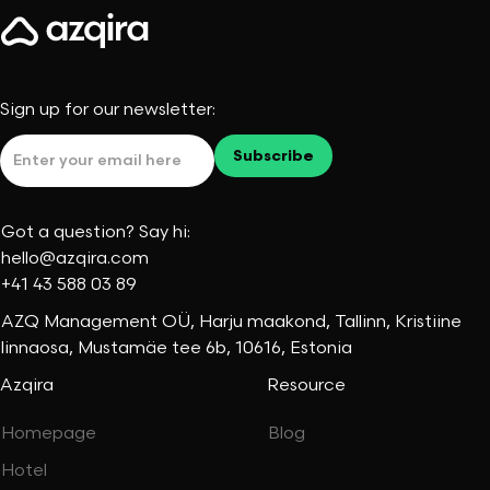
Sign up for our newsletter:
Got a question? Say hi:
hello@azqira.com
+41 43 588 03 89
AZQ Management OÜ, Harju maakond, Tallinn, Kristiine
linnaosa, Mustamäe tee 6b, 10616, Estonia
Azqira
Resource
Homepage
Blog
Hotel