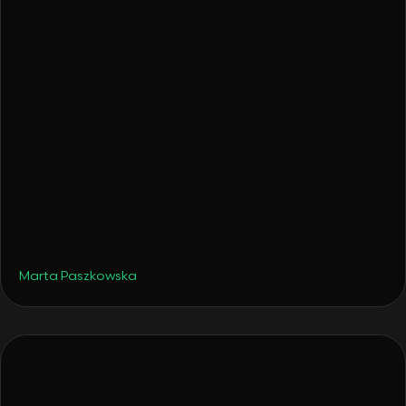
•
Hotels
December 4, 2025
From a Surprise Gift to a Hotel: How Tava
Glamping Was Born
Marta Paszkowska