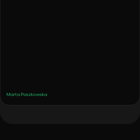
•
Travel
August 19, 2025
Late Summer Hotspots - But Make Them
Smart Portfolio Moves
Marta Paszkowska