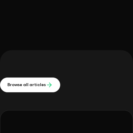
Michelle Meidl
Browse all articles