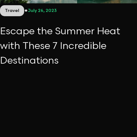
•
Travel
July 26, 2023
Escape the Summer Heat
with These 7 Incredible
Destinations