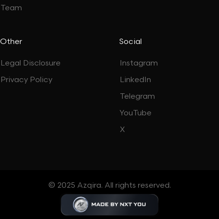
Team
Other
Social
Legal Disclosure
Instagram
Privacy Policy
LinkedIn
Telegram
YouTube
X
© 2025 Azqira. All rights reserved.