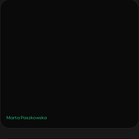
•
Hotels
December 4, 2025
From a Surprise Gift to a Hotel: How Tava
Glamping Was Born
Marta Paszkowska