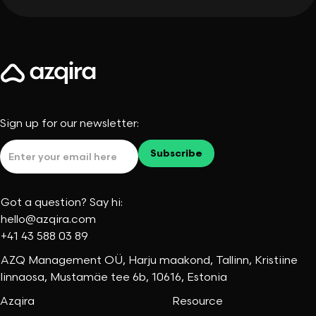
Sign up for our newsletter:
Got a question? Say hi:
hello@azqira.com
+41 43 588 03 89
AZQ Management OÜ, Harju maakond, Tallinn, Kristiine
linnaosa, Mustamäe tee 6b, 10616, Estonia
Azqira
Resource