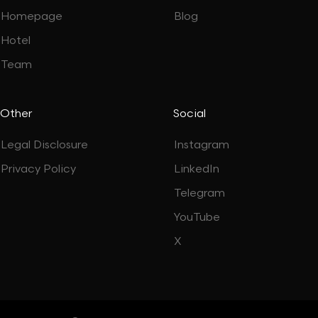
Homepage
Blog
Hotel
Team
Other
Social
Legal Disclosure
Instagram
Privacy Policy
LinkedIn
Telegram
YouTube
X