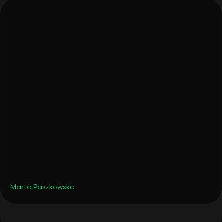
•
Travel
August 19, 2025
Late Summer Hotspots - But Make Them
Smart Portfolio Moves
Marta Paszkowska