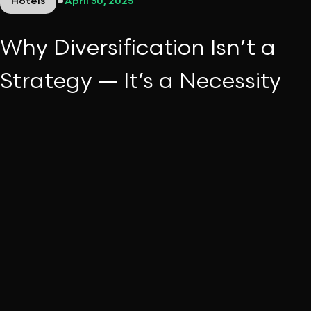
•
Hotels
April 30, 2025
Why Diversification Isn’t a
Strategy — It’s a Necessity