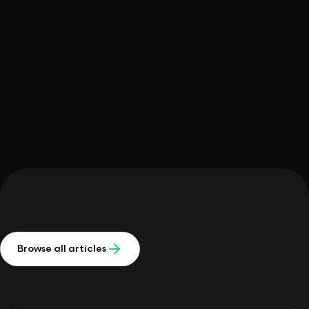
Daniel Colombo
Browse all articles