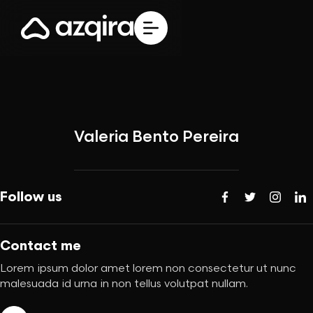
Valeria Bento Pereira
Follow us
Contact me
Lorem ipsum dolor amet lorem non consectetur ut nunc
malesuada id urna in non tellus volutpat nullam.