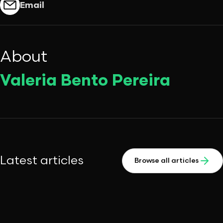
Email
About
Valeria Bento Pereira
Latest articles
Browse all articles