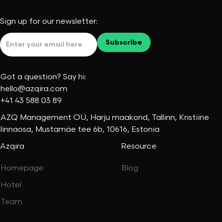
Sign up for our newsletter:
Got a question? Say hi:
hello@azqira.com
+41 43 588 03 89
AZQ Management OÜ, Harju maakond, Tallinn, Kristiine
linnaosa, Mustamäe tee 6b, 10616, Estonia
Azqira
Resource
Homepage
Blog
Hotel
Team